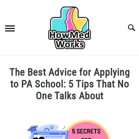
Skip
to
content
Searc
INSURANCE
The Best Advice for Applying
FINDING A HEALTHCARE PROVIDER
to PA School: 5 Tips That No
CAREERS IN HEALTHCARE
One Talks About
COLLEGE/PRE-HEALTH
Written
by
Phoebe
MEDICAL CONDITIONS
SU
Kubo
TO
in
ABOUT ME