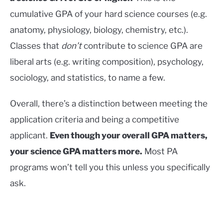
cumulative GPA of your hard science courses (e.g.
anatomy, physiology, biology, chemistry, etc.).
Classes that
don’t
contribute to science GPA are
liberal arts (e.g. writing composition), psychology,
sociology, and statistics, to name a few.
Overall, there’s a distinction between meeting the
application criteria and being a competitive
applicant.
Even though your overall GPA matters,
your science GPA matters more.
Most PA
programs won’t tell you this unless you specifically
ask.