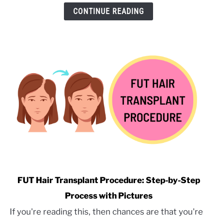
Hair
CONTINUE READING
Transplant:
A
Former
Surgical
Assistant’s
Perspective
link
FUT Hair Transplant Procedure: Step-by-Step
to
Process with Pictures
FUT
If you're reading this, then chances are that you're
Hair