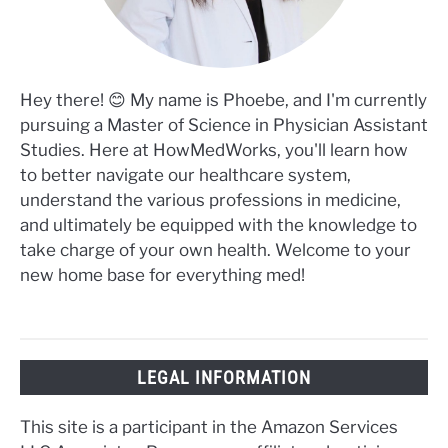
Hey there! 😊 My name is Phoebe, and I'm currently
pursuing a Master of Science in Physician Assistant
Studies. Here at HowMedWorks, you'll learn how
to better navigate our healthcare system,
understand the various professions in medicine,
and ultimately be equipped with the knowledge to
take charge of your own health. Welcome to your
new home base for everything med!
LEGAL INFORMATION
This site is a participant in the Amazon Services