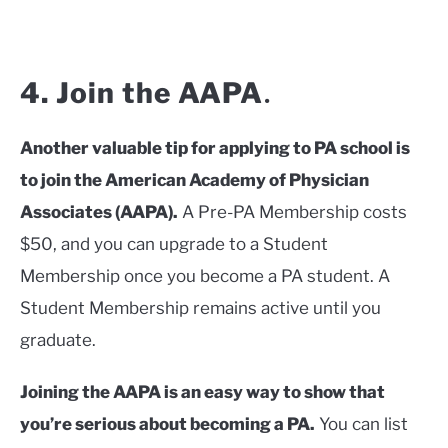
4. Join the AAPA
.
Another valuable tip for applying to PA school is
to join the American Academy of Physician
Associates (AAPA).
A Pre-PA Membership costs
$50, and you can upgrade to a Student
Membership once you become a PA student. A
Student Membership remains active until you
graduate.
Joining the AAPA is an easy way to show that
you’re serious about becoming a PA.
You can list