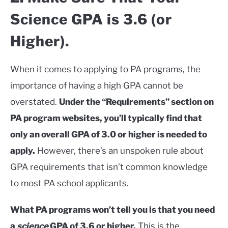
Science GPA is 3.6 (or
Higher).
When it comes to applying to PA programs, the
importance of having a high GPA cannot be
overstated.
Under the “Requirements” section on
PA program websites, you’ll typically find that
only an overall GPA of 3.0 or higher is needed to
apply.
However, there’s an unspoken rule about
GPA requirements that isn’t common knowledge
to most PA school applicants.
What PA programs won’t tell you is that you need
a
science
GPA of 3.6 or higher.
This is the