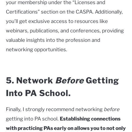
your membership under the “Licenses and
Certifications” section on the CASPA. Additionally,
you’ll get exclusive access to resources like
webinars, publications, and conferences, providing
valuable insights into the profession and
networking opportunities.
5. Network
Before
Getting
Into PA School.
Finally, I strongly recommend networking
before
getting into PA school.
Establishing connections
with practicing PAs early on allows you to not only