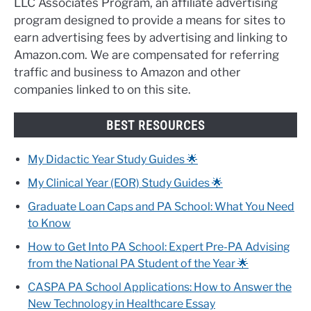
LLC Associates Program, an affiliate advertising
program designed to provide a means for sites to
earn advertising fees by advertising and linking to
Amazon.com. We are compensated for referring
traffic and business to Amazon and other
companies linked to on this site.
BEST RESOURCES
My Didactic Year Study Guides 🌟
My Clinical Year (EOR) Study Guides 🌟
Graduate Loan Caps and PA School: What You Need
to Know
How to Get Into PA School: Expert Pre-PA Advising
from the National PA Student of the Year 🌟
CASPA PA School Applications: How to Answer the
New Technology in Healthcare Essay