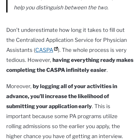
help you distinguish between the two.
Don’t underestimate how long it takes to fill out
the Centralized Application Service for Physician
Assistants (
CASPA
). The whole process is very
tedious. However,
having everything ready makes
completing the CASPA infinitely easier
.
Moreover,
by logging all of your activities in
advance, you’ll increase the likelihood of
submitting your application early
. This is
important because some PA programs utilize
rolling admissions so the earlier you apply, the
higher chance you have of getting an interview.