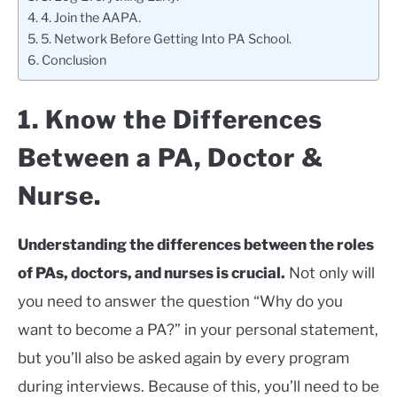
4. Join the AAPA.
5. Network Before Getting Into PA School.
Conclusion
1. Know the Differences
Between a PA, Doctor &
Nurse.
Understanding the differences between the roles
of PAs, doctors, and nurses is crucial.
Not only will
you need to answer the question “Why do you
want to become a PA?” in your personal statement,
but you’ll also be asked again by every program
during interviews. Because of this, you’ll need to be