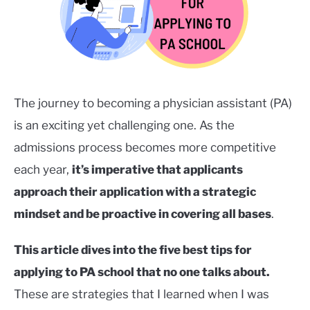
Careers
in
SERVICES
Healthcare
,
College/Pre-
SU
TO
Health
The journey to becoming a physician assistant (PA)
is an exciting yet challenging one. As the
admissions process becomes more competitive
each year,
it’s imperative that applicants
approach their application with a strategic
mindset and be proactive in covering all bases
.
This article dives into the five best tips for
applying to PA school that no one talks about.
These are strategies that I learned when I was