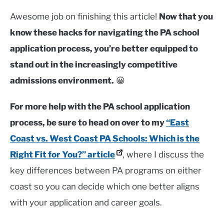
Awesome job on finishing this article!
Now that you
know these hacks for navigating the PA school
application process, you’re better equipped to
stand out in the increasingly competitive
admissions environment.
😀
For more help with the PA school application
process, be sure to head on over to my
“East
Coast vs. West Coast PA Schools: Which is the
Right Fit for You?” article
, where I discuss the
key differences between PA programs on either
coast so you can decide which one better aligns
with your application and career goals.