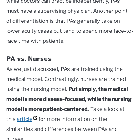
while doctors can practice independently, PAs
must have a supervising physician. Another point
of differentiation is that PAs generally take on
lower acuity cases but tend to spend more face-to-
face time with patients.
PA vs. Nurses
As we just discussed, PAs are trained using the
medical model. Contrastingly, nurses are trained
using the nursing model.
Put simply, the medical
model is more disease-focused, while the nursing
model is more patient-centered.
Take a look at
this
article
for more information on the
similarities and differences between PAs and
nurses.