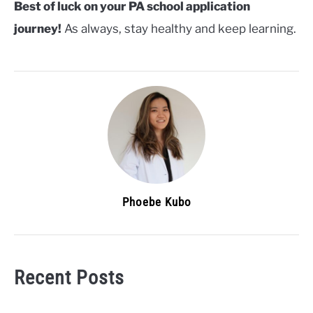
Best of luck on your PA school application
journey!
As always, stay healthy and keep learning.
Phoebe Kubo
Recent Posts