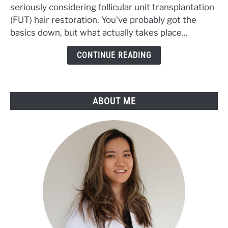
seriously considering follicular unit transplantation
Transplant
Procedure:
(FUT) hair restoration. You've probably got the
Step-
basics down, but what actually takes place...
by-
CONTINUE READING
Step
Process
with
Pictures
ABOUT ME