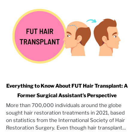
link
Everything to Know About FUT Hair Transplant: A
to
Former Surgical Assistant’s Perspective
Everything
More than 700,000 individuals around the globe
to
sought hair restoration treatments in 2021, based
Know
About
on statistics from the International Society of Hair
FUT
Restoration Surgery. Even though hair transplant...