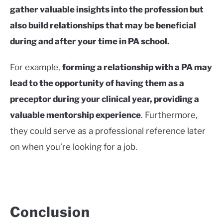
gather valuable insights into the profession but
also build relationships that may be beneficial
during and after your time in PA school.
For example,
forming a relationship with a PA may
lead to the opportunity of having them as a
preceptor during your clinical year, providing a
valuable mentorship experience
. Furthermore,
they could serve as a professional reference later
on when you’re looking for a job.
Conclusion