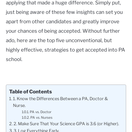
applying that made a huge difference. Simply put,
just being aware of these few insights can set you
apart from other candidates and greatly improve
your chances of being accepted. Without further
ado, here are the top five unconventional, but
highly effective, strategies to get accepted into PA
school.
Table of Contents
1. Know the Differences Between a PA, Doctor &
Nurse.
PA vs. Doctor
PA vs. Nurses
2. Make Sure That Your Science GPA is 3.6 (or Higher).
3. Log Everything Early.