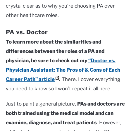
crystal clear as to why you’re choosing PA over
other healthcare roles.
PA vs. Doctor
To learn more about the similarities and
differences between the roles of a PA and
physician, be sure to check out my
“Doctor vs.
Physician Assistant: The Pros of & Cons of Each
Career Path” article
.
There, I cover everything
you need to know so I won’t repeat it all here.
Just to paint a general picture,
PAs and doctors are
both trained using the medical model and can
examine, diagnose, and treat patients
. However,