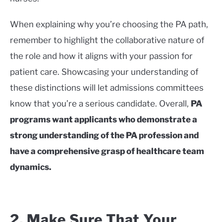
When explaining why you’re choosing the PA path,
remember to highlight the collaborative nature of
the role and how it aligns with your passion for
patient care. Showcasing your understanding of
these distinctions will let admissions committees
know that you’re a serious candidate. Overall,
PA
programs want applicants who demonstrate a
strong understanding of the PA profession and
have a comprehensive grasp of healthcare team
dynamics.
2. Make Sure That Your