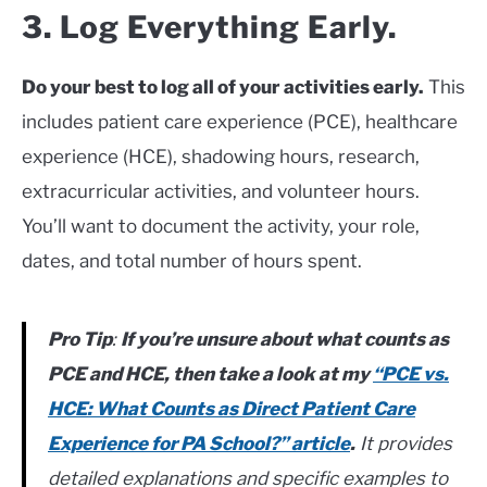
3. Log Everything Early.
Do your best to log all of your activities early.
This
includes patient care experience (PCE), healthcare
experience (HCE), shadowing hours, research,
extracurricular activities, and volunteer hours.
You’ll want to document the activity, your role,
dates, and total number of hours spent.
Pro Tip
:
If you’re unsure about what counts as
PCE and HCE, then take a look at my
“PCE vs.
HCE: What Counts as Direct Patient Care
Experience for PA School?” article
.
It provides
detailed explanations and specific examples to