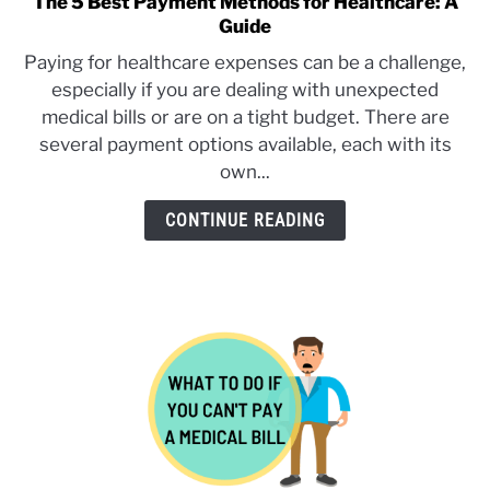
The 5 Best Payment Methods for Healthcare: A
link
Guide
to
SERVICES
SU
The
Paying for healthcare expenses can be a challenge,
TO
5
especially if you are dealing with unexpected
Best
medical bills or are on a tight budget. There are
Payment
several payment options available, each with its
Methods
own...
for
Healthcare:
CONTINUE READING
A
Guide