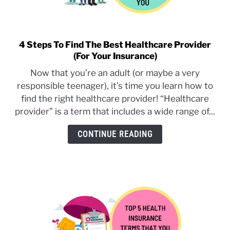
4 Steps To Find The Best Healthcare Provider
link
(For Your Insurance)
to
4
Now that you’re an adult (or maybe a very
Steps
responsible teenager), it’s time you learn how to
To
find the right healthcare provider! “Healthcare
Find
provider” is a term that includes a wide range of...
The
Best
CONTINUE READING
Healthcare
Provider
(For
Your
Insurance)