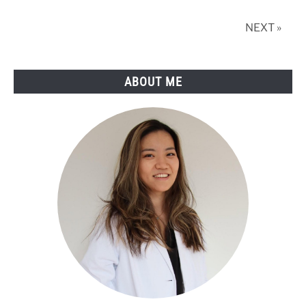
in
2025
NEXT »
ABOUT ME