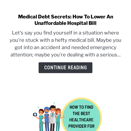
Medical Debt Secrets: How To Lower An
link
Unaffordable Hospital Bill
to
Medical
Let’s say you find yourself in a situation where
Debt
you’re stuck with a hefty medical bill. Maybe you
Secrets:
got into an accident and needed emergency
How
attention; maybe you’re dealing with a serious...
To
Lower
CONTINUE READING
An
Unaffordable
Hospital
Bill