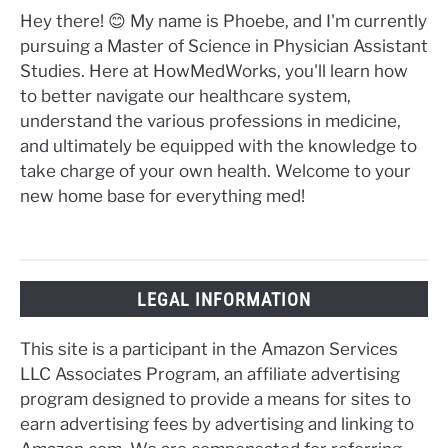
Hey there! 😊 My name is Phoebe, and I'm currently
pursuing a Master of Science in Physician Assistant
Studies. Here at HowMedWorks, you'll learn how
to better navigate our healthcare system,
understand the various professions in medicine,
and ultimately be equipped with the knowledge to
take charge of your own health. Welcome to your
new home base for everything med!
LEGAL INFORMATION
This site is a participant in the Amazon Services
LLC Associates Program, an affiliate advertising
program designed to provide a means for sites to
earn advertising fees by advertising and linking to