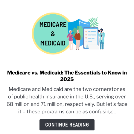
Plan:
Understanding
What
Your
Work
Insurance
Is
Actually
Offering
Medicare vs. Medicaid: The Essentials to Know in
link
2025
to
Medicare
Medicare and Medicaid are the two cornerstones
vs.
of public health insurance in the U.S., serving over
Medicaid:
68 million and 71 million, respectively. But let's face
The
it – these programs can be as confusing...
Essentials
to
CONTINUE READING
Know