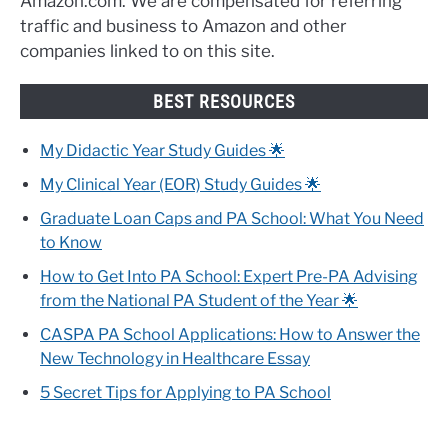
Amazon.com. We are compensated for referring
traffic and business to Amazon and other
companies linked to on this site.
BEST RESOURCES
My Didactic Year Study Guides 🌟
My Clinical Year (EOR) Study Guides 🌟
Graduate Loan Caps and PA School: What You Need
to Know
How to Get Into PA School: Expert Pre-PA Advising
from the National PA Student of the Year 🌟
CASPA PA School Applications: How to Answer the
New Technology in Healthcare Essay
5 Secret Tips for Applying to PA School