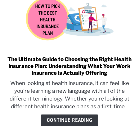
Out-
of-
Pocket
Maximums
(Everything
to
Know)
The Ultimate Guide to Choosing the Right Health
link
Insurance Plan: Understanding What Your Work
to
Insurance Is Actually Offering
The
Ultimate
When looking at health insurance, it can feel like
Guide
you’re learning a new language with all of the
to
different terminology. Whether you’re looking at
Choosing
different health insurance plans as a first-time...
the
Right
CONTINUE READING
Health
Insurance