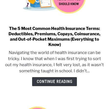
The 5 Most Common Health Insurance Terms:
link
Deductibles, Premiums, Copays, Coinsurance,
to
and Out-of-Pocket Maximums (Everything to
The
Know)
5
Most
Navigating the world of health insurance can be
Common
tricky. I know that when I was first trying to sort
Health
out my health insurance, I felt very lost, as it wasn’t
Insurance
something taught in school. I didn’t...
Terms:
Deductibles,
CONTINUE READING
Premiums,
Copays,
Coinsurance,
and