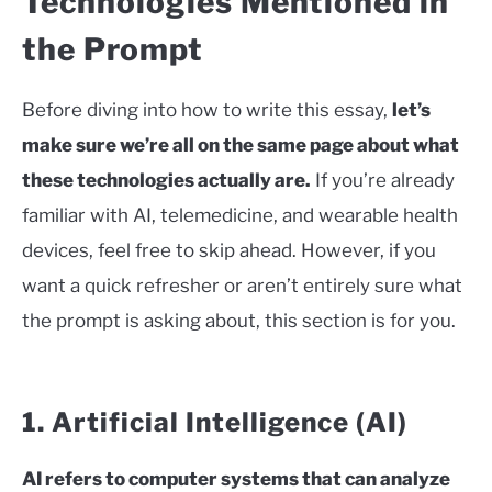
Technologies Mentioned in
the Prompt
Before diving into how to write this essay,
let’s
make sure we’re all on the same page about what
these technologies actually are.
If you’re already
familiar with AI, telemedicine, and wearable health
devices, feel free to skip ahead. However, if you
want a quick refresher or aren’t entirely sure what
the prompt is asking about, this section is for you.
1. Artificial Intelligence (AI)
AI refers to computer systems that can analyze