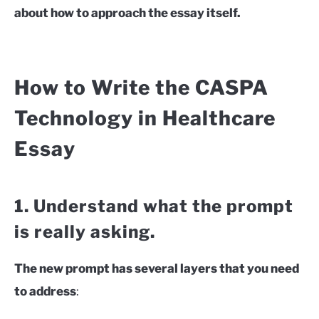
about how to approach the essay itself.
How to Write the CASPA
Technology in Healthcare
Essay
1. Understand what the prompt
is really asking.
The new prompt has several layers that you need
to address
: