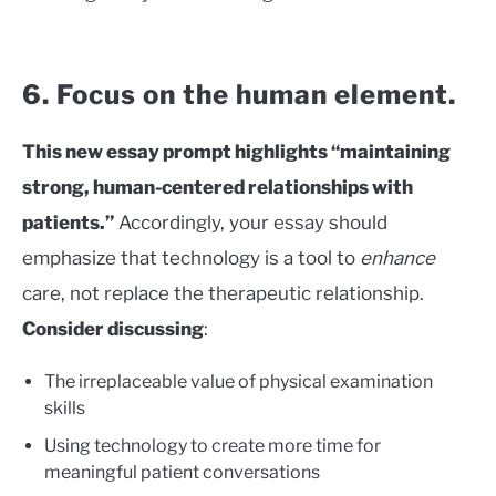
6. Focus on the human element.
This new essay prompt highlights “maintaining
strong, human-centered relationships with
patients.”
Accordingly, your essay should
emphasize that technology is a tool to
enhance
care, not replace the therapeutic relationship.
Consider discussing
:
The irreplaceable value of physical examination
skills
Using technology to create more time for
meaningful patient conversations