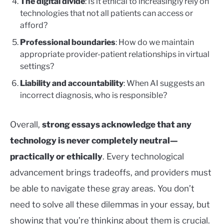
The digital divide
: Is it ethical to increasingly rely on
technologies that not all patients can access or
afford?
Professional boundaries
: How do we maintain
appropriate provider-patient relationships in virtual
settings?
Liability and accountability
: When AI suggests an
incorrect diagnosis, who is responsible?
Overall,
strong essays acknowledge that any
technology is never completely neutral—
practically or ethically
. Every technological
advancement brings tradeoffs, and providers must
be able to navigate these gray areas. You don’t
need to solve all these dilemmas in your essay, but
showing that you’re thinking about them is crucial.