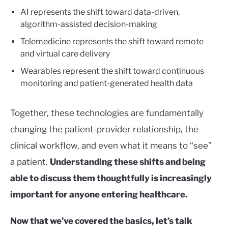
AI represents the shift toward data-driven,
algorithm-assisted decision-making
Telemedicine represents the shift toward remote
and virtual care delivery
Wearables represent the shift toward continuous
monitoring and patient-generated health data
Together, these technologies are fundamentally
changing the patient-provider relationship, the
clinical workflow, and even what it means to “see”
a patient.
Understanding these shifts and being
able to discuss them thoughtfully is increasingly
important for anyone entering healthcare.
Now that we’ve covered the basics, let’s talk