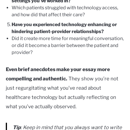
settings you’ve worked in?
Which patients struggled with technology access,
and how did that affect their care?
Have you experienced technology enhancing or
hindering patient-provider relationships?
Did it create more time for meaningful conversation,
or did it become a barrier between the patient and
provider?
Even brief anecdotes make your essay more
compelling and authentic.
They show you’re not
just regurgitating what you’ve read about
healthcare technology but actually reflecting on
what you’ve actually observed.
Tip
: Keep in mind that you always want to write