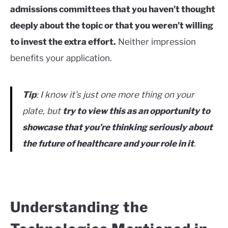
admissions committees that you haven’t thought
deeply about the topic or that you weren’t willing
to invest the extra effort.
Neither impression
benefits your application.
Tip
: I know it’s just one more thing on your
plate, but
try to view this as an opportunity to
showcase that you’re thinking seriously about
the future of healthcare and your role in it
.
Understanding the