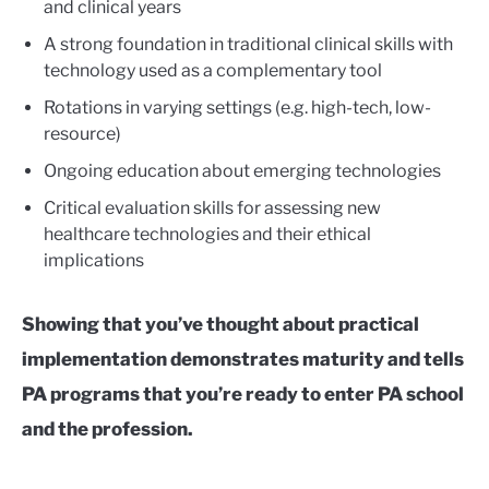
and clinical years
A strong foundation in traditional clinical skills with
technology used as a complementary tool
Rotations in varying settings (e.g. high-tech, low-
resource)
Ongoing education about emerging technologies
Critical evaluation skills for assessing new
healthcare technologies and their ethical
implications
Showing that you’ve thought about practical
implementation demonstrates maturity and tells
PA programs that you’re ready to enter PA school
and the profession.