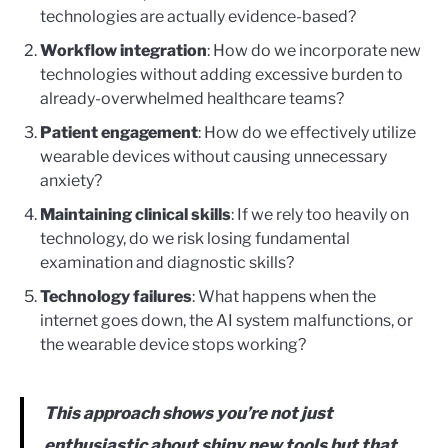
technologies are actually evidence-based?
Workflow integration
: How do we incorporate new
technologies without adding excessive burden to
already-overwhelmed healthcare teams?
Patient engagement
: How do we effectively utilize
wearable devices without causing unnecessary
anxiety?
Maintaining clinical skills
: If we rely too heavily on
technology, do we risk losing fundamental
examination and diagnostic skills?
Technology failures
: What happens when the
internet goes down, the AI system malfunctions, or
the wearable device stops working?
This approach shows you’re not just
enthusiastic about shiny new tools but that