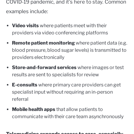
COVID-19 pandemic, and it’s here to stay. Common
examples include:
Video visits
where patients meet with their
providers via video conferencing platforms
Remote patient monitoring
where patient data (e.g.
blood pressure, blood sugar levels) is transmitted to
providers electronically
Store-and-forward
services
where images or test
results are sent to specialists for review
E-consults
where primary care providers can get
specialist input without requiring an in-person
referral
Mobile health apps
that allow patients to
communicate with their care team asynchronously
Telemedicine expands access to care, especially