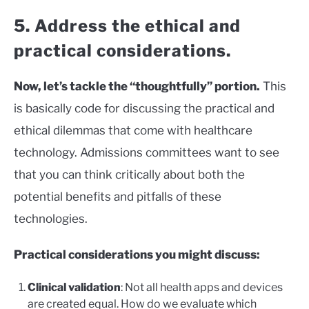
5. Address the ethical and
practical considerations.
Now, let’s tackle the “thoughtfully” portion.
This
is basically code for discussing the practical and
ethical dilemmas that come with healthcare
technology. Admissions committees want to see
that you can think critically about both the
potential benefits and pitfalls of these
technologies.
Practical considerations you might discuss:
Clinical validation
: Not all health apps and devices
are created equal. How do we evaluate which