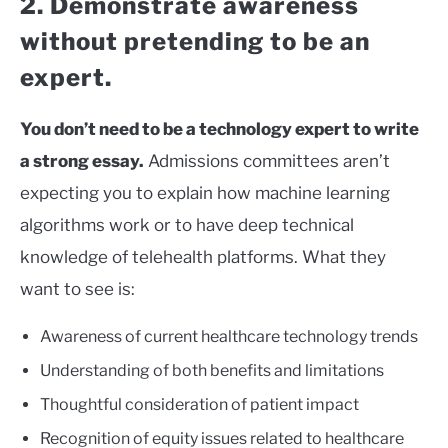
2. Demonstrate awareness
without pretending to be an
expert.
You don’t need to be a technology expert to write
a strong essay.
Admissions committees aren’t
expecting you to explain how machine learning
algorithms work or to have deep technical
knowledge of telehealth platforms. What they
want to see is:
Awareness of current healthcare technology trends
Understanding of both benefits and limitations
Thoughtful consideration of patient impact
Recognition of equity issues related to healthcare