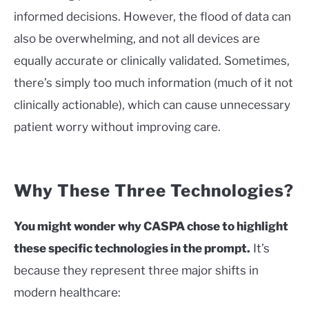
informed decisions. However, the flood of data can
also be overwhelming, and not all devices are
equally accurate or clinically validated. Sometimes,
there’s simply too much information (much of it not
clinically actionable), which can cause unnecessary
patient worry without improving care.
Why These Three Technologies?
You might wonder why CASPA chose to highlight
these specific technologies in the prompt.
It’s
because they represent three major shifts in
modern healthcare: