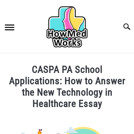
Skip
to
content
Searc
INSURANCE
CASPA PA School
FINDING A HEALTHCARE PROVIDER
Applications: How to Answer
CAREERS IN HEALTHCARE
the New Technology in
Healthcare Essay
COLLEGE/PRE-HEALTH
Written
MEDICAL CONDITIONS
SU
by
TO
Phoebe
ABOUT ME