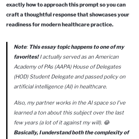
exactly how to approach this prompt so you can
craft a thoughtful response that showcases your
readiness for modern healthcare practice.
Note
:
This essay topic happens to one of my
favorites!
I actually served as an American
Academy of PAs (AAPA) House of Delegates
(HOD) Student Delegate and passed policy on
artificial intelligence (AI) in healthcare.
Also, my partner works in the AI space so I’ve
learned a ton about this subject over the last
few years (a lot of it against my will). 😂
Basically, I understand both the complexity of