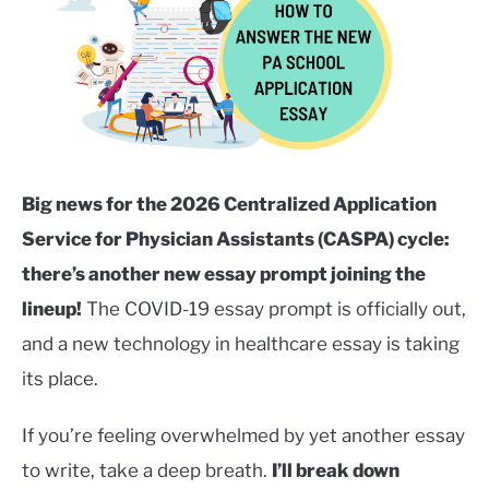
Kubo
in
SERVICES
Careers
SU
in
TO
Healthcare
,
College/Pre-
Health
,
Services
,
Uncategorized
Big news for the 2026 Centralized Application
Service for Physician Assistants (CASPA) cycle:
there’s another new essay prompt joining the
lineup!
The COVID-19 essay prompt is officially out,
and a new technology in healthcare essay is taking
its place.
If you’re feeling overwhelmed by yet another essay
to write, take a deep breath.
I’ll break down