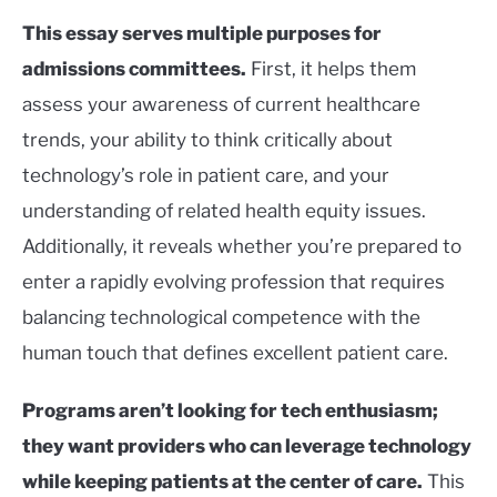
This essay serves multiple purposes for
admissions committees.
First, it helps them
assess your awareness of current healthcare
trends, your ability to think critically about
technology’s role in patient care, and your
understanding of related health equity issues.
Additionally, it reveals whether you’re prepared to
enter a rapidly evolving profession that requires
balancing technological competence with the
human touch that defines excellent patient care.
Programs aren’t looking for tech enthusiasm;
they want providers who can leverage technology
while keeping patients at the center of care.
This