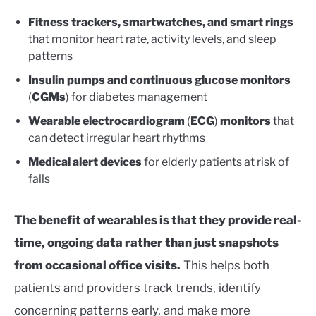
Fitness trackers, smartwatches, and smart rings
that monitor heart rate, activity levels, and sleep
patterns
Insulin pumps and continuous glucose monitors
(
CGMs
) for diabetes management
Wearable electrocardiogram
(
ECG
)
monitors
that
can detect irregular heart rhythms
Medical alert devices
for elderly patients at risk of
falls
The benefit of wearables is that they provide real-
time, ongoing data rather than just snapshots
from occasional office visits.
This helps both
patients and providers track trends, identify
concerning patterns early, and make more