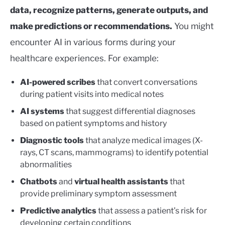
data, recognize patterns, generate outputs, and
make predictions or recommendations.
You might
encounter AI in various forms during your
healthcare experiences. For example:
AI-powered scribes
that convert conversations
during patient visits into medical notes
AI systems
that suggest differential diagnoses
based on patient symptoms and history
Diagnostic tools
that analyze medical images (X-
rays, CT scans, mammograms) to identify potential
abnormalities
Chatbots
and
virtual health assistants
that
provide preliminary symptom assessment
Predictive analytics
that assess a patient’s risk for
developing certain conditions