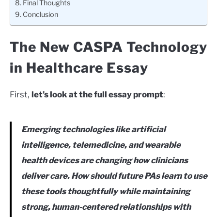
Final Thoughts
Conclusion
The New CASPA Technology
in Healthcare Essay
First,
let’s look at the full essay prompt
:
Emerging technologies like artificial
intelligence, telemedicine, and wearable
health devices are changing how clinicians
deliver care. How should future PAs learn to use
these tools thoughtfully while maintaining
strong, human-centered relationships with