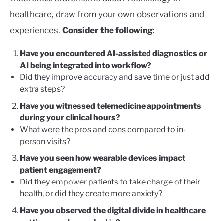
healthcare, draw from your own observations and
experiences.
Consider the following
:
Have you encountered AI-assisted diagnostics or
AI being integrated into workflow?
Did they improve accuracy and save time or just add
extra steps?
Have you witnessed telemedicine appointments
during your clinical hours?
What were the pros and cons compared to in-
person visits?
Have you seen how wearable devices impact
patient engagement?
Did they empower patients to take charge of their
health, or did they create more anxiety?
Have you observed the digital divide in healthcare