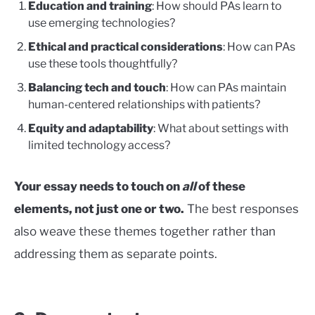
Education and training
: How should PAs learn to
use emerging technologies?
Ethical and practical considerations
: How can PAs
use these tools thoughtfully?
Balancing tech and touch
: How can PAs maintain
human-centered relationships with patients?
Equity and adaptability
: What about settings with
limited technology access?
Your essay needs to touch on
all
of these
elements, not just one or two.
The best responses
also weave these themes together rather than
addressing them as separate points.