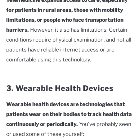
for patients in rural areas, those with mobility
limitations, or people who face transportation
barriers.
However, it also has limitations. Certain
conditions require physical examination, and not all
patients have reliable internet access or are
comfortable using this technology.
3. Wearable Health Devices
Wearable health devices are technologies that
patients wear on their bodies to track health data
continuously or periodically.
You’ve probably seen
or used some of these yourself: