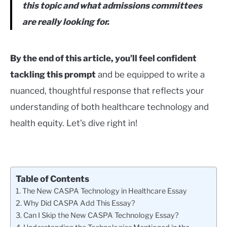
this topic and what admissions committees
are really looking for.
By the end of this article, you’ll feel confident
tackling this prompt
and be equipped to write a
nuanced, thoughtful response that reflects your
understanding of both healthcare technology and
health equity. Let’s dive right in!
Table of Contents
The New CASPA Technology in Healthcare Essay
Why Did CASPA Add This Essay?
Can I Skip the New CASPA Technology Essay?