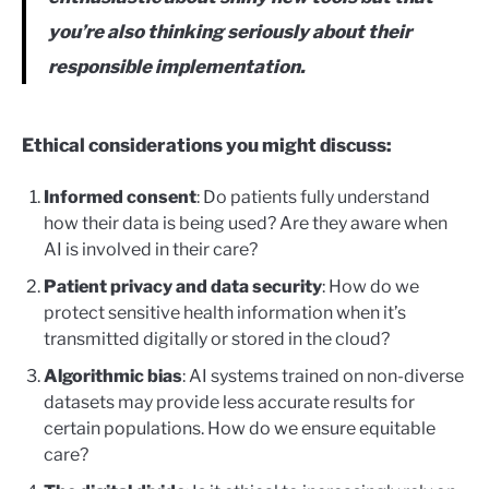
you’re also thinking seriously about their
responsible implementation.
Ethical considerations you might discuss:
Informed consent
: Do patients fully understand
how their data is being used? Are they aware when
AI is involved in their care?
Patient privacy and data security
: How do we
protect sensitive health information when it’s
transmitted digitally or stored in the cloud?
Algorithmic bias
: AI systems trained on non-diverse
datasets may provide less accurate results for
certain populations. How do we ensure equitable
care?