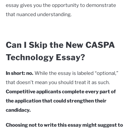
essay gives you the opportunity to demonstrate
that nuanced understanding.
Can I Skip the New CASPA
Technology Essay?
In short: no.
While the essay is labeled “optional,”
that doesn’t mean you should treat it as such.
Competitive applicants complete every part of
the application that could strengthen their
candidacy.
Choosing not to write this essay might suggest to