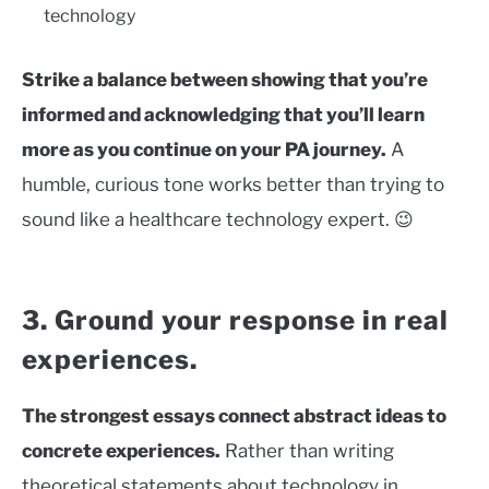
technology
Strike a balance between showing that you’re
informed and acknowledging that you’ll learn
more as you continue on your PA journey.
A
humble, curious tone works better than trying to
sound like a healthcare technology expert. 😉
3. Ground your response in real
experiences.
The strongest essays connect abstract ideas to
concrete experiences.
Rather than writing
theoretical statements about technology in