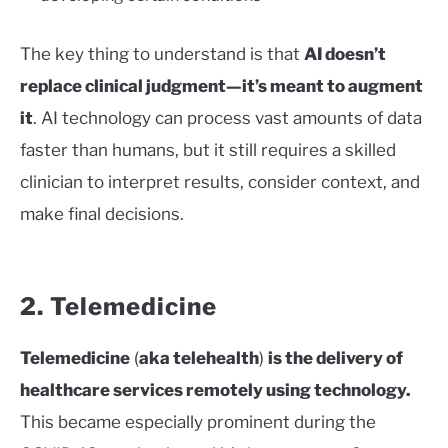
The key thing to understand is that
AI doesn’t
replace clinical judgment—it’s meant to augment
it
. AI technology can process vast amounts of data
faster than humans, but it still requires a skilled
clinician to interpret results, consider context, and
make final decisions.
2. Telemedicine
Telemedicine
(
aka telehealth
)
is the delivery of
healthcare services remotely using technology.
This became especially prominent during the