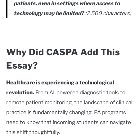
patients, even in settings where access to
technology may be limited?
(2,500 characters)
Why Did CASPA Add This
Essay?
Healthcare is experiencing a technological
revolution.
From AI-powered diagnostic tools to
remote patient monitoring, the landscape of clinical
practice is fundamentally changing. PA programs
need to know that incoming students can navigate
this shift thoughtfully.