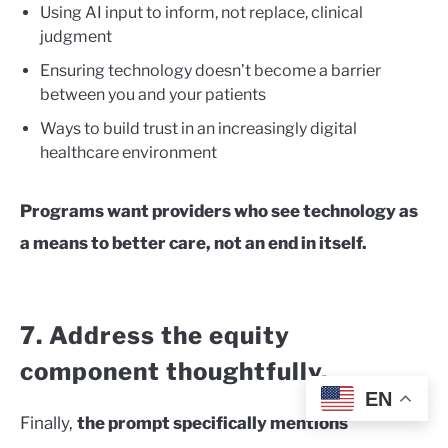
Using AI input to inform, not replace, clinical
judgment
Ensuring technology doesn’t become a barrier
between you and your patients
Ways to build trust in an increasingly digital
healthcare environment
Programs want providers who see technology as
a means to better care, not an end in itself.
7. Address the equity
component thoughtfully.
EN
Finally,
the prompt specifically mentions