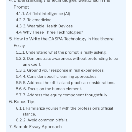
Understanding the Technologies Mentioned in the
Prompt
1. Artificial Intelligence (AI)
2. Telemedicine
3. Wearable Health Devices
Why These Three Technologies?
How to Write the CASPA Technology in Healthcare
Essay
1. Understand what the prompt is really asking.
2. Demonstrate awareness without pretending to be
an expert.
3. Ground your response in real experiences.
4. Consider specific learning approaches.
5. Address the ethical and practical considerations.
6. Focus on the human element.
7. Address the equity component thoughtfully.
Bonus Tips
1. Familiarize yourself with the profession’s official
stance.
2. Avoid common pitfalls.
Sample Essay Approach