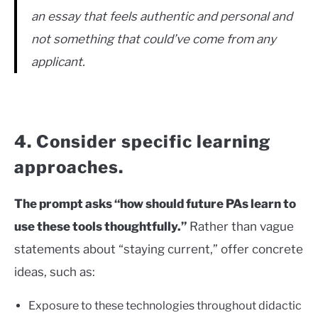
an essay that feels authentic and personal and
not something that could’ve come from any
applicant.
4. Consider specific learning
approaches.
The prompt asks “how should future PAs learn to
use these tools thoughtfully.”
Rather than vague
statements about “staying current,” offer concrete
ideas, such as:
Exposure to these technologies throughout didactic