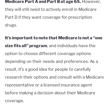
Medicare Part A and Part B at age 65.
However,
they will still need to actively enroll in Medicare
Part D if they want coverage for prescription
drugs.
It’s important to note that Medicare is not a “one
size fits all” program
, and individuals have the
option to choose different coverage options
depending on their needs and preferences. As a
result, it’s a good idea for people to carefully
research their options and consult with a Medicare
representative or a licensed insurance agent
before making a decision about their Medicare
coverage.