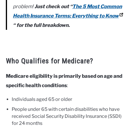
problem!
Just check out “
The 5 Most Common
Health Insurance Terms: Everything to Know
“
for the full breakdown.
Who Qualifies for Medicare?
Medicare eligibility is primarily based on age and
specific health conditions
:
Individuals aged 65 or older
People under 65 with certain disabilities who have
received Social Security Disability Insurance (SSDI)
for 24 months