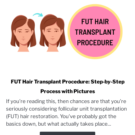
Assistant’s
Perspective
link
FUT Hair Transplant Procedure: Step-by-Step
to
Process with Pictures
FUT
If you're reading this, then chances are that you're
Hair
seriously considering follicular unit transplantation
Transplant
Procedure:
(FUT) hair restoration. You've probably got the
Step-
basics down, but what actually takes place...
by-