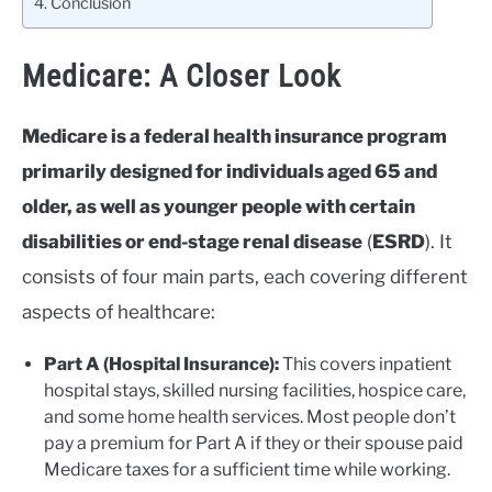
Conclusion
Medicare: A Closer Look
Medicare is a federal health insurance program
primarily designed for individuals aged 65 and
older, as well as younger people with certain
disabilities or end-stage renal disease
(
ESRD
). It
consists of four main parts, each covering different
aspects of healthcare:
Part A (Hospital Insurance):
This covers inpatient
hospital stays, skilled nursing facilities, hospice care,
and some home health services. Most people don’t
pay a premium for Part A if they or their spouse paid
Medicare taxes for a sufficient time while working.