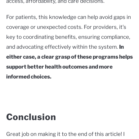
access, affordability, and care decisions.
For patients, this knowledge can help avoid gaps in
coverage or unexpected costs. For providers, it’s
key to coordinating benefits, ensuring compliance,
and advocating effectively within the system.
In
either case, a clear grasp of these programs helps
support better health outcomes and more
informed choices.
Conclusion
Great job on making it to the end of this article! I