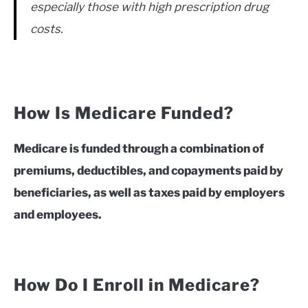
especially those with high prescription drug
costs.
How Is Medicare Funded?
Medicare is funded through a combination of
premiums, deductibles, and copayments paid by
beneficiaries, as well as taxes paid by employers
and employees.
How Do I Enroll in Medicare?