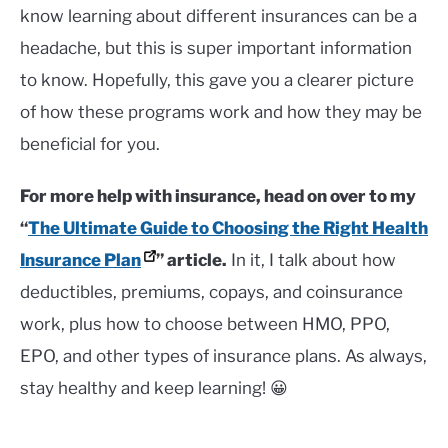
know learning about different insurances can be a
headache, but this is super important information
to know. Hopefully, this gave you a clearer picture
of how these programs work and how they may be
beneficial for you.
For more help with insurance, head on over to my
“
The Ultimate Guide to Choosing the Right Health
Insurance Plan
” article.
In it, I talk about how
deductibles, premiums, copays, and coinsurance
work, plus how to choose between HMO, PPO,
EPO, and other types of insurance plans. As always,
stay healthy and keep learning! 😀