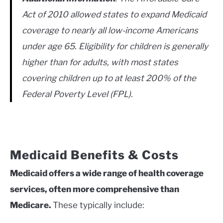
Act of 2010 allowed states to expand Medicaid
coverage to nearly all low-income Americans
under age 65. Eligibility for children is generally
higher than for adults, with most states
covering children up to at least 200% of the
Federal Poverty Level (FPL).
Medicaid Benefits & Costs
Medicaid offers a wide range of health coverage
services, often more comprehensive than
Medicare.
These typically include: