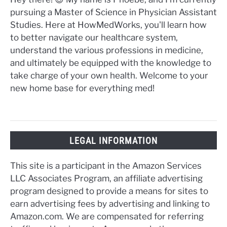
pursuing a Master of Science in Physician Assistant
Studies. Here at HowMedWorks, you'll learn how
to better navigate our healthcare system,
understand the various professions in medicine,
and ultimately be equipped with the knowledge to
take charge of your own health. Welcome to your
new home base for everything med!
LEGAL INFORMATION
This site is a participant in the Amazon Services
LLC Associates Program, an affiliate advertising
program designed to provide a means for sites to
earn advertising fees by advertising and linking to
Amazon.com. We are compensated for referring