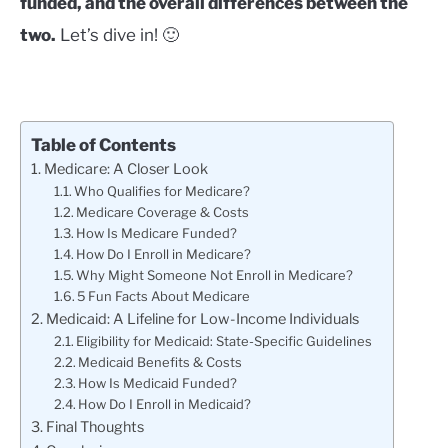
funded, and the overall differences between the
two.
Let’s dive in! 🙂
Table of Contents
Medicare: A Closer Look
Who Qualifies for Medicare?
Medicare Coverage & Costs
How Is Medicare Funded?
How Do I Enroll in Medicare?
Why Might Someone Not Enroll in Medicare?
5 Fun Facts About Medicare
Medicaid: A Lifeline for Low-Income Individuals
Eligibility for Medicaid: State-Specific Guidelines
Medicaid Benefits & Costs
How Is Medicaid Funded?
How Do I Enroll in Medicaid?
Final Thoughts