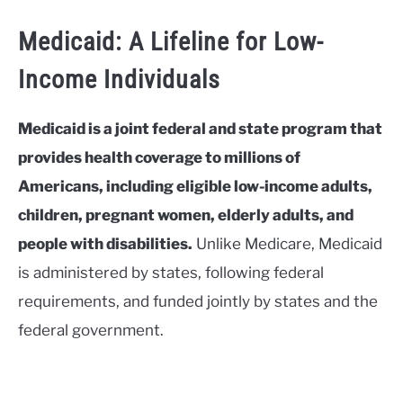
Medicaid: A Lifeline for Low-
Income Individuals
Medicaid is a joint federal and state program that
provides health coverage to millions of
Americans, including eligible low-income adults,
children, pregnant women, elderly adults, and
people with disabilities.
Unlike Medicare, Medicaid
is administered by states, following federal
requirements, and funded jointly by states and the
federal government.