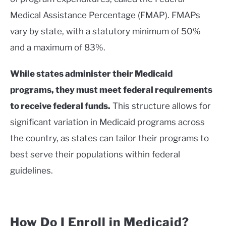
Medical Assistance Percentage (FMAP). FMAPs
vary by state, with a statutory minimum of 50%
and a maximum of 83%.
While states administer their Medicaid
programs, they must meet federal requirements
to receive federal funds.
This structure allows for
significant variation in Medicaid programs across
the country, as states can tailor their programs to
best serve their populations within federal
guidelines.
How Do I Enroll in Medicaid?