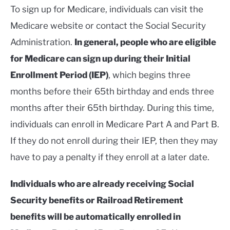
To sign up for Medicare, individuals can visit the
Medicare website or contact the Social Security
Administration.
In general, people who are eligible
for Medicare can sign up during their Initial
Enrollment Period (IEP)
, which begins three
months before their 65th birthday and ends three
months after their 65th birthday. During this time,
individuals can enroll in Medicare Part A and Part B.
If they do not enroll during their IEP, then they may
have to pay a penalty if they enroll at a later date.
Individuals who are already receiving Social
Security benefits or Railroad Retirement
benefits will be automatically enrolled in