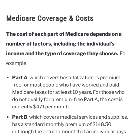
Medicare Coverage & Costs
The cost of each part of Medicare depends on a
number of factors, including the individual’s
income and the type of coverage they choose.
For
example:
Part A
, which covers hospitalization, is premium-
free for most people who have worked and paid
Medicare taxes for at least 10 years. For those who
do not qualify for premium-free Part A, the cost is
currently $471 per month.
Part B
, which covers medical services and supplies,
has a standard monthly premium of $148.50
(although the actual amount that an individual pays