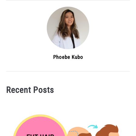
Phoebe Kubo
Recent Posts