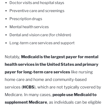
Doctor visits and hospital stays
Preventive care and screenings
Prescription drugs
Mental health services
Dental and vision care (for children)
Long-term care services and support
Notably,
Medicaid is the largest payer for mental
health services in the United States and primary
payer for long-term care services
like nursing
home care and home and community-based
services (
HCBS
), which are not typically covered by
Medicare. In many cases,
people use Medicaid to
supplement Medicare
, as individuals can be eligible