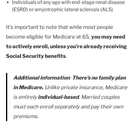
Individuals of any age with end-stage renal disease
(ESRD) or amyotrophic lateral sclerosis (ALS)
It’s important to note that while most people
become eligible for Medicare at 65,
you may need
to actively enroll, unless you’re already receiving
Social Security benefits
.
Additional information
:
There’s no family plan
in Medicare.
Unlike private insurance, Medicare
is entirely
individual-based
. Married couples
must each enroll separately and pay their own
premiums.