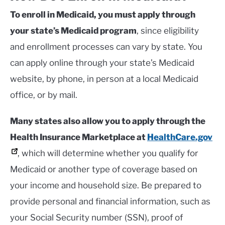
To enroll in Medicaid, you must apply through
your state’s Medicaid program
, since eligibility
and enrollment processes can vary by state. You
can apply online through your state’s Medicaid
website, by phone, in person at a local Medicaid
office, or by mail.
Many states also allow you to apply through the
Health Insurance Marketplace at
HealthCare.gov
, which will determine whether you qualify for
Medicaid or another type of coverage based on
your income and household size. Be prepared to
provide personal and financial information, such as
your Social Security number (SSN), proof of