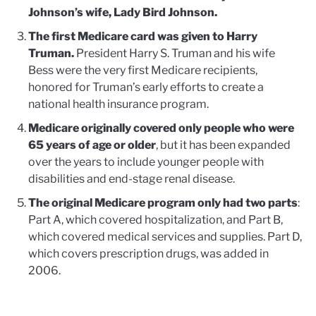
Johnson’s wife, Lady Bird Johnson.
The first Medicare card was given to Harry
Truman.
President Harry S. Truman and his wife
Bess were the very first Medicare recipients,
honored for Truman’s early efforts to create a
national health insurance program.
Medicare originally covered only people who were
65 years of age or older
, but it has been expanded
over the years to include younger people with
disabilities and end-stage renal disease.
The original Medicare program only had two parts
:
Part A, which covered hospitalization, and Part B,
which covered medical services and supplies. Part D,
which covers prescription drugs, was added in
2006.