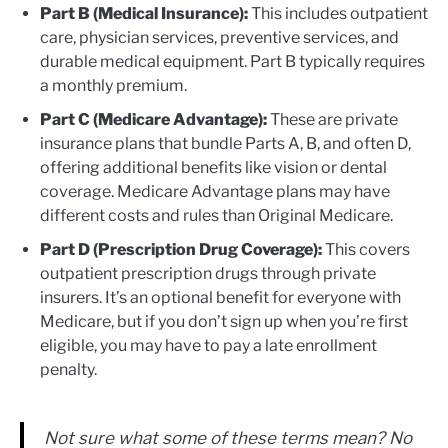
Part B (Medical Insurance):
This includes outpatient
care, physician services, preventive services, and
durable medical equipment. Part B typically requires
a monthly premium.
Part C (Medicare Advantage):
These are private
insurance plans that bundle Parts A, B, and often D,
offering additional benefits like vision or dental
coverage. Medicare Advantage plans may have
different costs and rules than Original Medicare.
Part D (Prescription Drug Coverage):
This covers
outpatient prescription drugs through private
insurers. It’s an optional benefit for everyone with
Medicare, but if you don’t sign up when you’re first
eligible, you may have to pay a late enrollment
penalty.
Not sure what some of these terms mean? No