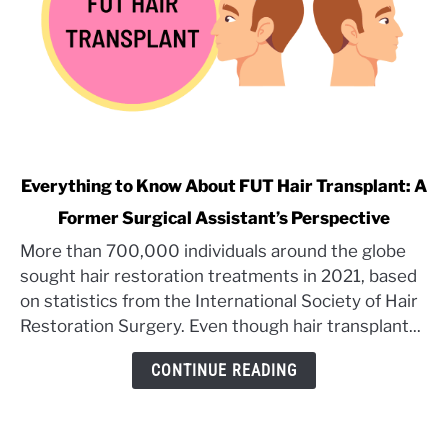
link
Everything to Know About FUT Hair Transplant: A
to
Former Surgical Assistant’s Perspective
Everything
More than 700,000 individuals around the globe
to
sought hair restoration treatments in 2021, based
Know
About
on statistics from the International Society of Hair
FUT
Restoration Surgery. Even though hair transplant...
Hair
CONTINUE READING
Transplant:
A
Former
Surgical