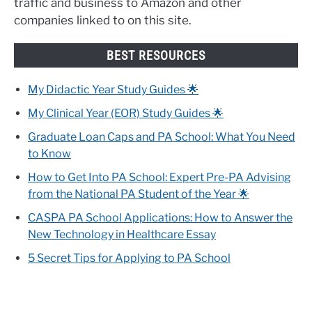
traffic and business to Amazon and other
companies linked to on this site.
BEST RESOURCES
My Didactic Year Study Guides 🌟
My Clinical Year (EOR) Study Guides 🌟
Graduate Loan Caps and PA School: What You Need
to Know
How to Get Into PA School: Expert Pre-PA Advising
from the National PA Student of the Year 🌟
CASPA PA School Applications: How to Answer the
New Technology in Healthcare Essay
5 Secret Tips for Applying to PA School