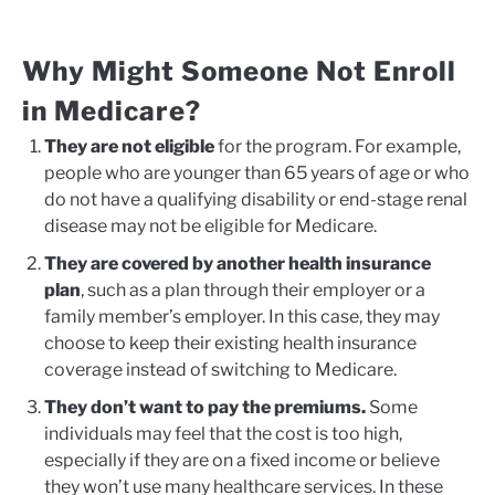
Why Might Someone Not Enroll
in Medicare?
They are not eligible
for the program. For example,
people who are younger than 65 years of age or who
do not have a qualifying disability or end-stage renal
disease may not be eligible for Medicare.
They are covered by another health insurance
plan
, such as a plan through their employer or a
family member’s employer. In this case, they may
choose to keep their existing health insurance
coverage instead of switching to Medicare.
They don’t want to pay the premiums.
Some
individuals may feel that the cost is too high,
especially if they are on a fixed income or believe
they won’t use many healthcare services. In these