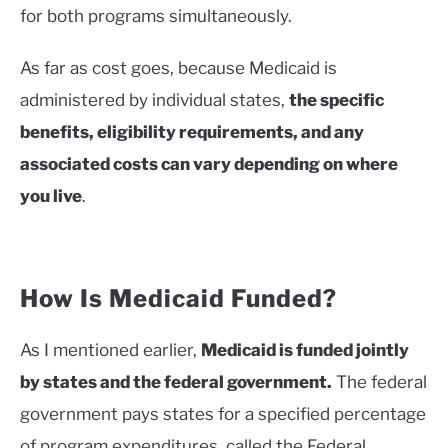
for both programs simultaneously.
As far as cost goes, because Medicaid is
administered by individual states,
the specific
benefits, eligibility requirements, and any
associated costs can vary depending on where
you live
.
How Is Medicaid Funded?
As I mentioned earlier,
Medicaid is funded jointly
by states and the federal government.
The federal
government pays states for a specified percentage
of program expenditures, called the Federal