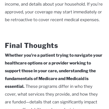
income, and details about your household. If you’re
approved, your coverage may start immediately or
be retroactive to cover recent medical expenses.
Final Thoughts
Whether you’re a patient trying to navigate your
healthcare options or a provider working to
support those in your care, understanding the
fundamentals of Medicare and Medicaid is
essential.
These programs differ in who they
cover, what services they provide, and how they
are funded—details that can significantly impact