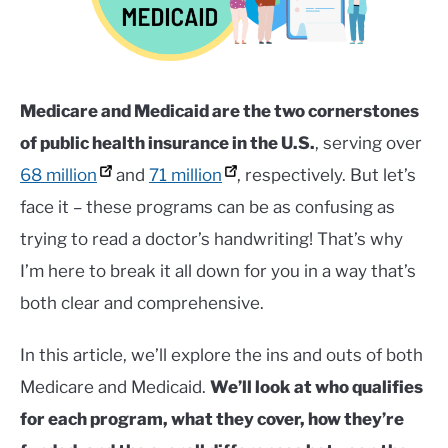
Healthcare
,
Health
Insurance
,
Uncategorized
SERVICES
SU
TO
Medicare and Medicaid are the two cornerstones
of public health insurance in the U.S.
, serving over
68 million
and
71 million
, respectively. But let’s
face it – these programs can be as confusing as
trying to read a doctor’s handwriting! That’s why
I’m here to break it all down for you in a way that’s
both clear and comprehensive.
In this article, we’ll explore the ins and outs of both
Medicare and Medicaid.
We’ll look at who qualifies
for each program, what they cover, how they’re