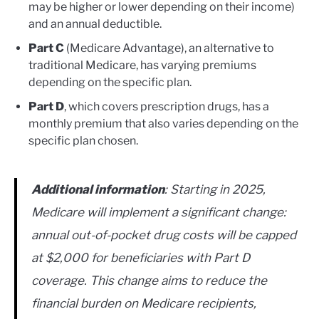
may be higher or lower depending on their income)
and an annual deductible.
Part C
(Medicare Advantage), an alternative to
traditional Medicare, has varying premiums
depending on the specific plan.
Part D
, which covers prescription drugs, has a
monthly premium that also varies depending on the
specific plan chosen.
Additional information
: Starting in 2025,
Medicare will implement a significant change:
annual out-of-pocket drug costs will be capped
at $2,000 for beneficiaries with Part D
coverage. This change aims to reduce the
financial burden on Medicare recipients,