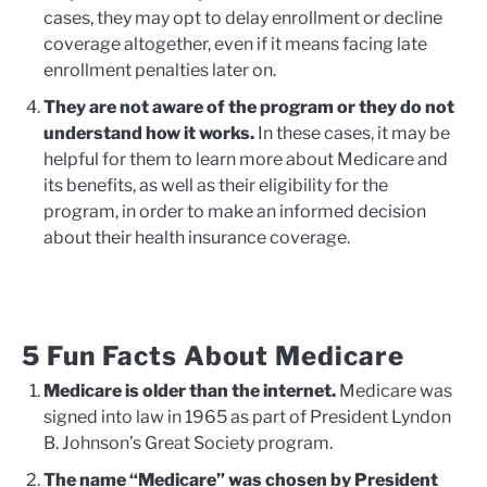
cases, they may opt to delay enrollment or decline
coverage altogether, even if it means facing late
enrollment penalties later on.
They are not aware of the program or they do not
understand how it works.
In these cases, it may be
helpful for them to learn more about Medicare and
its benefits, as well as their eligibility for the
program, in order to make an informed decision
about their health insurance coverage.
5 Fun Facts About Medicare
Medicare is older than the internet.
Medicare was
signed into law in 1965 as part of President Lyndon
B. Johnson’s Great Society program.
The name “Medicare” was chosen by President