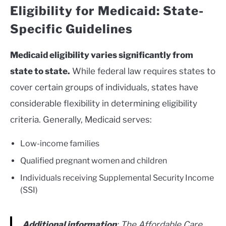
Eligibility for Medicaid: State-
Specific Guidelines
Medicaid eligibility varies significantly from
state to state.
While federal law requires states to
cover certain groups of individuals, states have
considerable flexibility in determining eligibility
criteria. Generally, Medicaid serves:
Low-income families
Qualified pregnant women and children
Individuals receiving Supplemental Security Income
(SSI)
Additional information
: The Affordable Care