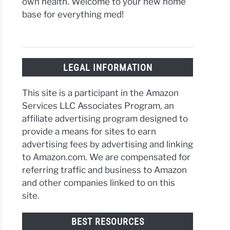
own health. Welcome to your new home
base for everything med!
LEGAL INFORMATION
This site is a participant in the Amazon
Services LLC Associates Program, an
affiliate advertising program designed to
provide a means for sites to earn
advertising fees by advertising and linking
to Amazon.com. We are compensated for
referring traffic and business to Amazon
and other companies linked to on this
site.
BEST RESOURCES