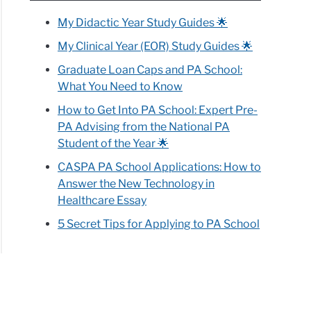
My Didactic Year Study Guides 🌟
My Clinical Year (EOR) Study Guides 🌟
Graduate Loan Caps and PA School:
What You Need to Know
How to Get Into PA School: Expert Pre-
PA Advising from the National PA
Student of the Year 🌟
CASPA PA School Applications: How to
Answer the New Technology in
Healthcare Essay
5 Secret Tips for Applying to PA School