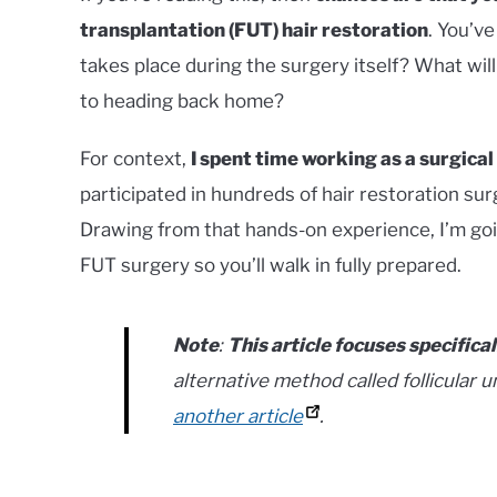
transplantation (FUT) hair restoration
. You’v
takes place during the surgery itself? What will
to heading back home?
For context,
I spent time working as a surgical
participated in hundreds of hair restoration 
Drawing from that hands-on experience, I’m go
FUT surgery so you’ll walk in fully prepared.
Note
:
This article focuses specifica
alternative method called follicular un
another article
.