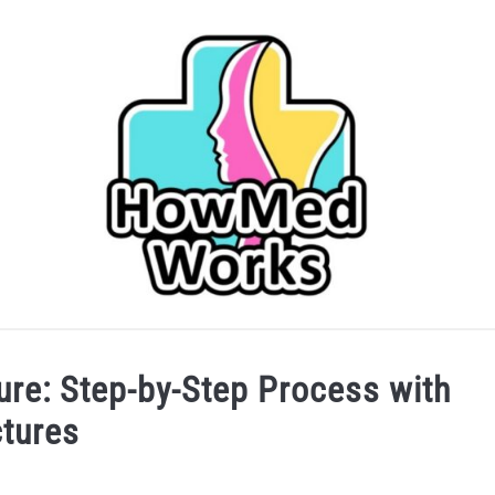
IDER
CAREERS IN HEALTHCARE
COLLEGE/PRE-HEA
ure: Step-by-Step Process with
ctures
SERVICES