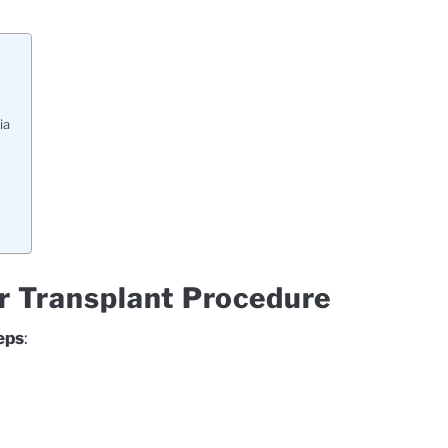
ia
ir Transplant Procedure
eps
: