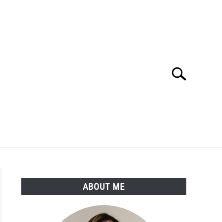
Search
Search
for:
LTH
MEDICAL CONDITIONS
ABOUT ME
ABOUT ME