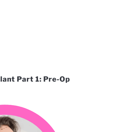
lant Part 1: Pre-Op