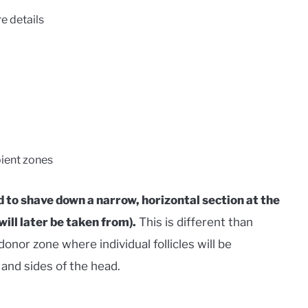
e details
pient zones
 to shave down a narrow, horizontal section at the
will later be taken from).
This is different than
nor zone where individual follicles will be
and sides of the head.