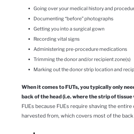
Going over your medical history and procedur
Documenting “before” photographs
Getting you into a surgical gown
Recording vital signs
Administering pre-procedure medications
Trimming the donor and/or recipient zone(s)
Marking out the donor strip location and reci
When it comes to FUTs, you typically only need
back of the head (i.e. where the strip of tissue 
FUEs because FUEs require shaving the entire do
harvested from, which covers most of the back 