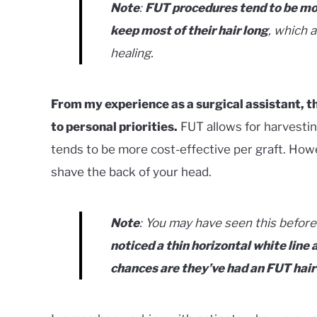
Note
:
FUT procedures tend to be m
keep most of their hair long
, which a
healing.
From my experience as a surgical assistant,
to personal priorities.
FUT allows for harvesting
tends to be more cost-effective per graft. Howeve
shave the back of your head.
Note
: You may have seen this before 
noticed a thin horizontal white line
chances are they’ve had an FUT hair