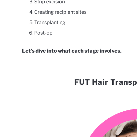
Strip excision
Creating recipient sites
Transplanting
Post-op
Let’s dive into what each stage involves.
FUT Hair Transp