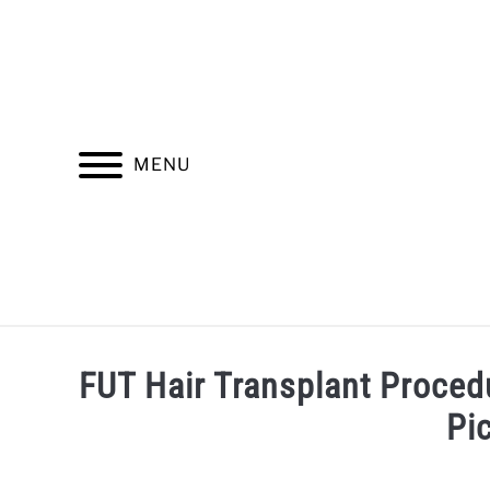
Skip
to
content
MENU
INSURANCE
FINDING A HEALTHCARE PROV
FUT Hair Transplant Proced
Pi
Written