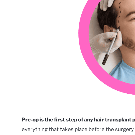
Pre-op is the first step of any hair transplant
everything that takes place before the surgery 