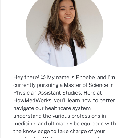
Hey there! 😊 My name is Phoebe, and I'm
currently pursuing a Master of Science in
Physician Assistant Studies. Here at
HowMedWorks, you'll learn how to better
navigate our healthcare system,
understand the various professions in
medicine, and ultimately be equipped with
the knowledge to take charge of your