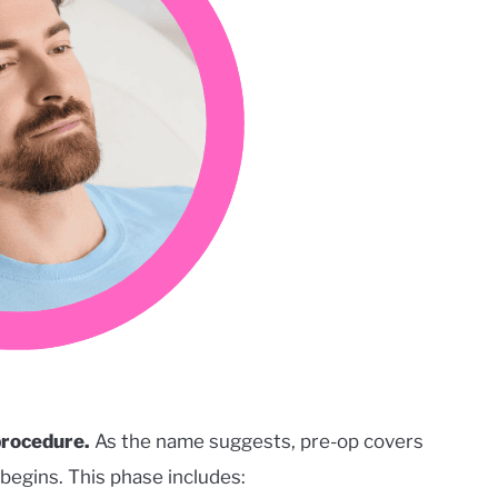
 procedure.
As the name suggests, pre-op covers
begins. This phase includes: