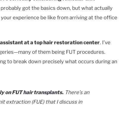
e probably got the basics down, but what actually
 your experience be like from arriving at the office
 assistant at a top hair restoration center
. I’ve
surgeries—many of them being FUT procedures.
ing to break down precisely what occurs during an
lly on
FUT
hair transplants.
There’s an
it extraction (FUE) that I discuss in