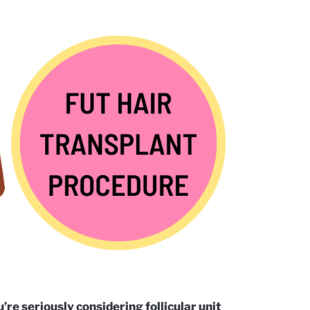
’re seriously considering follicular unit