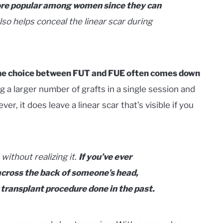
ore popular among women since they can
lso helps conceal the linear scar during
 the choice between FUT and FUE often comes down
 a larger number of grafts in a single session and
r, it does leave a linear scar that’s visible if you
without realizing it.
If you’ve ever
 across the back of someone’s head,
 transplant procedure done in the past.