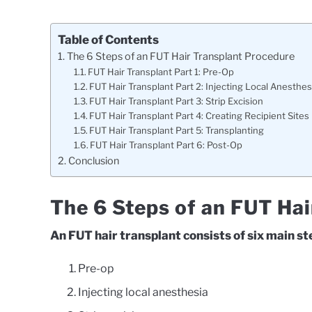
Table of Contents
The 6 Steps of an FUT Hair Transplant Procedure
FUT Hair Transplant Part 1: Pre-Op
FUT Hair Transplant Part 2: Injecting Local Anesthes
FUT Hair Transplant Part 3: Strip Excision
FUT Hair Transplant Part 4: Creating Recipient Sites
FUT Hair Transplant Part 5: Transplanting
FUT Hair Transplant Part 6: Post-Op
Conclusion
The 6 Steps of an FUT Ha
An FUT hair transplant consists of six main st
Pre-op
Injecting local anesthesia