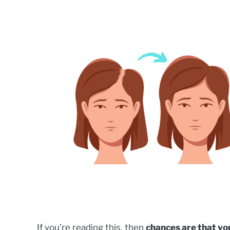
by
Phoebe
Kubo
in
Dermatology
,
Hair
Restoration
,
Uncategorized
If you’re reading this, then
chances are that you