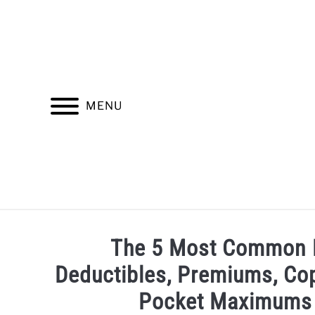
Skip
to
content
MENU
INSURANCE
FINDING A HEALTHCARE PROV
The 5 Most Common H
Deductibles, Premiums, Cop
Pocket Maximums 