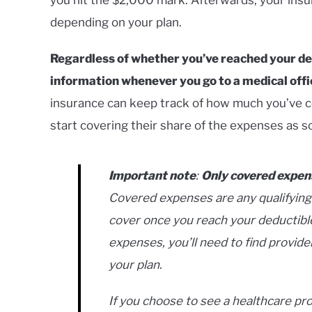
depending on your plan.
Regardless of whether you’ve reached your dedu
information whenever you go to a medical office
insurance can keep track of how much you’ve c
start covering their share of the expenses as so
Important note
:
Only covered expen
Covered expenses are any qualifying
cover once you reach your deductibl
expenses, you’ll need to find provide
your plan.
If you choose to see a healthcare pro