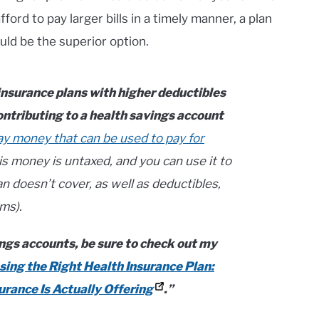
ford to pay larger bills in a timely manner, a plan
ld be the superior option.
 insurance plans with higher deductibles
ontributing to a health savings account
ay money that can be used to pay for
s money is untaxed, and you can use it to
n doesn’t cover, as well as deductibles,
ms).
ngs accounts, be sure to check out my
ing the Right Health Insurance Plan:
rance Is Actually Offering
.”