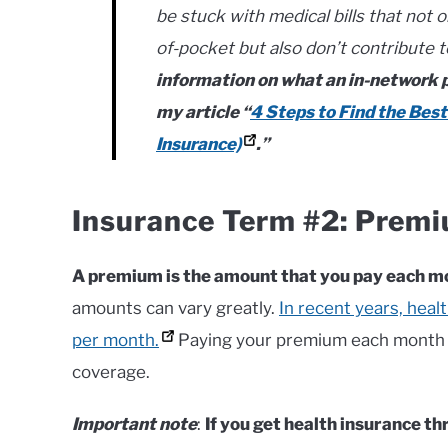
be stuck with medical bills that not 
of-pocket but also don’t contribute 
information on what an in-network pr
my article “
4 Steps to Find the Best
Insurance)
.”
Insurance Term #2: Prem
A premium is the amount that you pay each mo
amounts can vary greatly.
In recent years, hea
per month.
Paying your premium each month e
coverage.
Important note
:
If you get health insurance t