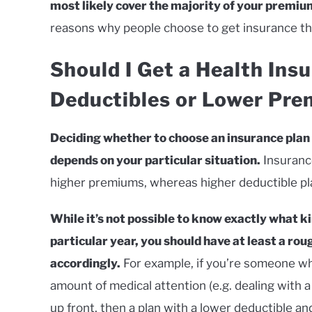
most likely cover the majority of your premium
reasons why people choose to get insurance thr
Should I Get a Health Ins
Deductibles or Lower Pr
Deciding whether to choose an insurance plan
depends on your particular situation.
Insurance
higher premiums, whereas higher deductible pl
While it’s not possible to know exactly what ki
particular year, you should have at least a rou
accordingly.
For example, if you’re someone wh
amount of medical attention (e.g. dealing with a
up front, then a plan with a lower deductible a