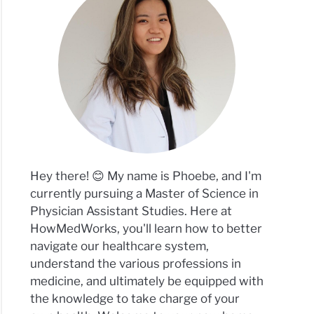
Hey there! 😊 My name is Phoebe, and I'm
currently pursuing a Master of Science in
Physician Assistant Studies. Here at
HowMedWorks, you'll learn how to better
navigate our healthcare system,
understand the various professions in
medicine, and ultimately be equipped with
the knowledge to take charge of your