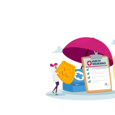
Written
by
Phoebe
Kubo
in
Health
Insurance
,
Uncategorized