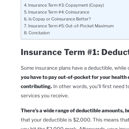
Insurance Term #3: Copayment (Copay)
Insurance Term #4: Coinsurance
Is Copay or Coinsurance Better?
Insurance Term #5: Out-of-Pocket Maximum
Conclusion
Insurance Term #1: Deduc
Some insurance plans have a deductible, while 
you have to pay out-of-pocket for your health
contributing.
In other words, you’ll first need
services you receive.
There’s a wide range of deductible amounts, bu
that your deductible is $2,000. This means that
you hit the $2,000 mark. Afterwards, your insura