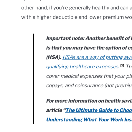
other hand, if you’re generally healthy and can af
with a higher deductible and lower premium wou
Important note
: Another benefit of
is that you may have the option of c
(HSA).
HSAs are a way of putting aw
qualifying healthcare expenses.
Thi
cover medical expenses that your pla
copays, and coinsurance (not premiu
For more information on health savi
article “
The Ultimate Guide to Choos
Understanding What Your Work Insu