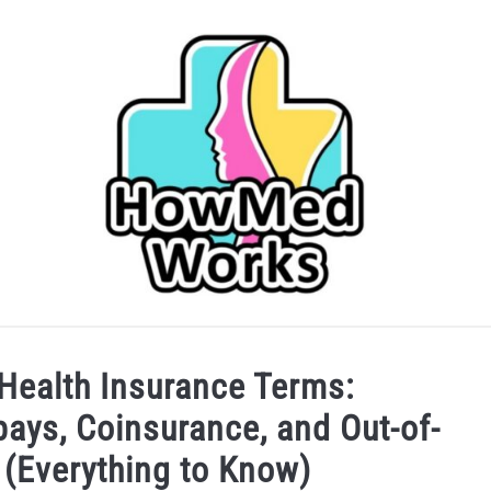
IDER
CAREERS IN HEALTHCARE
COLLEGE/PRE-HEA
ealth Insurance Terms:
ays, Coinsurance, and Out-of-
SERVICES
(Everything to Know)