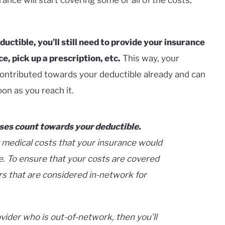
ctible, you’ll still need to provide your insurance
, pick up a prescription, etc.
This way, your
ontributed towards your deductible already and can
on as you reach it.
ses count towards your deductible.
 medical costs that your insurance would
e. To ensure that your costs are covered
rs that are considered in-network for
vider who is out-of-network, then you’ll