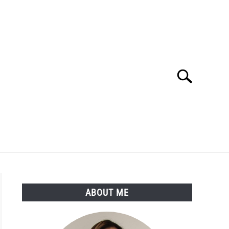
Search
Search
for:
LTH
MEDICAL CONDITIONS
ABOUT ME
ABOUT ME