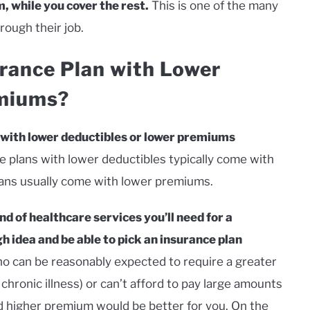
, while you cover the rest.
This is one of the many
ough their job.
urance Plan with Lower
emiums?
 with lower deductibles or lower premiums
 plans with lower deductibles typically come with
ans usually come with lower premiums.
nd of healthcare services you’ll need for a
gh idea and be able to pick an insurance plan
o can be reasonably expected to require a greater
 chronic illness) or can’t afford to pay large amounts
nd higher premium would be better for you. On the