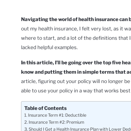
Navigating the world of health insurance can b
out my health insurance, I felt very lost, as it 
where to start, and a lot of the definitions that
lacked helpful examples.
In this article, I’ll be going over the top five 
know and putting them in simple terms that a
article, figuring out your policy will no longer b
able to use your policy in a way that works best 
Table of Contents
Insurance Term #1: Deductible
Insurance Term #2: Premium
Should I Get a Health Insurance Plan with Lower De