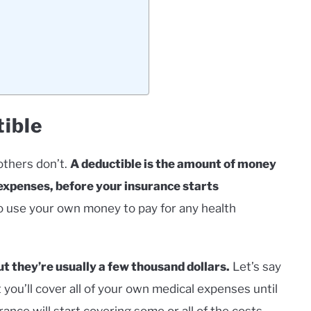
tible
others don’t.
A deductible is the amount of money
 expenses, before your insurance starts
 to use your own money to pay for any health
t they’re usually a few thousand dollars.
Let’s say
 you’ll cover all of your own medical expenses until
nce will start covering some or all of the costs,