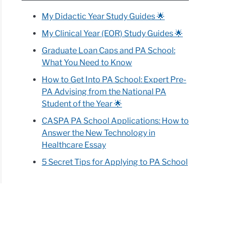
My Didactic Year Study Guides 🌟
My Clinical Year (EOR) Study Guides 🌟
Graduate Loan Caps and PA School:
What You Need to Know
How to Get Into PA School: Expert Pre-
PA Advising from the National PA
Student of the Year 🌟
CASPA PA School Applications: How to
Answer the New Technology in
Healthcare Essay
5 Secret Tips for Applying to PA School