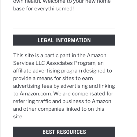
own health. Welcome to your new home
base for everything med!
LEGAL INFORMATION
This site is a participant in the Amazon
Services LLC Associates Program, an
affiliate advertising program designed to
provide a means for sites to earn
advertising fees by advertising and linking
to Amazon.com. We are compensated for
referring traffic and business to Amazon
and other companies linked to on this
site.
BEST RESOURCES