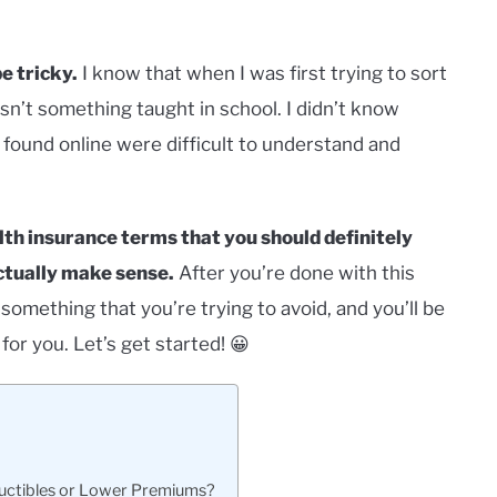
e tricky.
I know that when I was first trying to sort
wasn’t something taught in school. I didn’t know
 I found online were difficult to understand and
health insurance terms that you should definitely
ctually make sense.
After you’re done with this
e something that you’re trying to avoid, and you’ll be
for you. Let’s get started! 😀
ductibles or Lower Premiums?