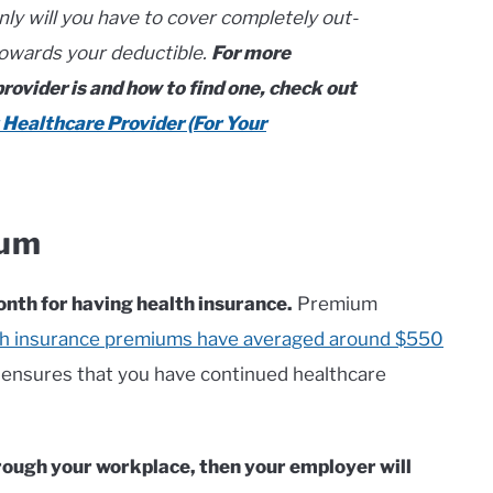
only will you have to cover completely out-
towards your deductible.
For more
ovider is and how to find one, check out
 Healthcare Provider (For Your
ium
nth for having health insurance.
Premium
lth insurance premiums have averaged around $550
nsures that you have continued healthcare
hrough your workplace, then your employer will