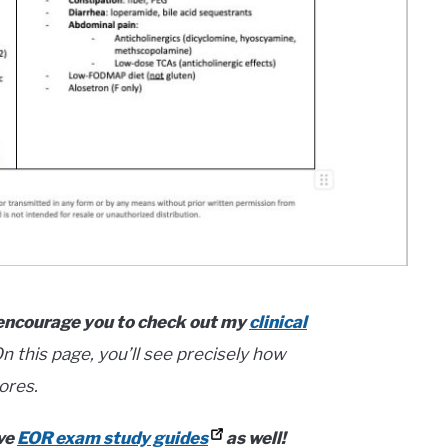
 I encourage you to check out my
clinical
n this page, you’ll see precisely how
ores.
ave
EOR exam study guides
as well!