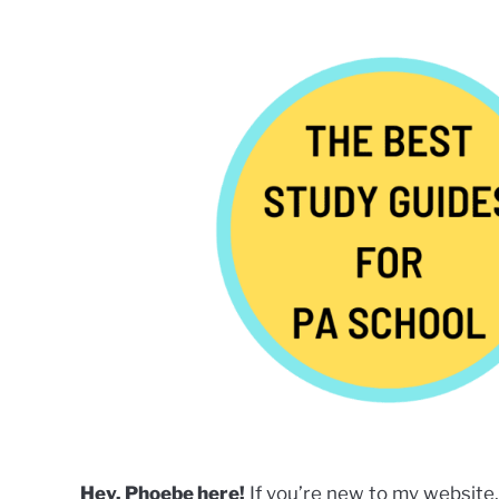
by
Phoebe
Kubo
in
Careers
in
Healthcare
,
PA
Students
,
Services
,
Uncategorized
Hey, Phoebe here!
If you’re new to my website,