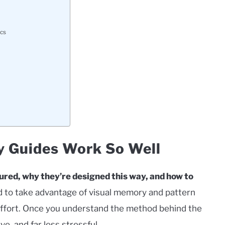
ics
Guides Work So Well
tured, why they’re designed this way, and how to
 to take advantage of visual memory and pattern
s effort. Once you understand the method behind the
e, and far less stressful.