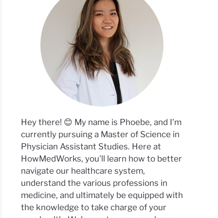
Hey there! 😊 My name is Phoebe, and I'm
currently pursuing a Master of Science in
Physician Assistant Studies. Here at
HowMedWorks, you'll learn how to better
navigate our healthcare system,
understand the various professions in
medicine, and ultimately be equipped with
the knowledge to take charge of your