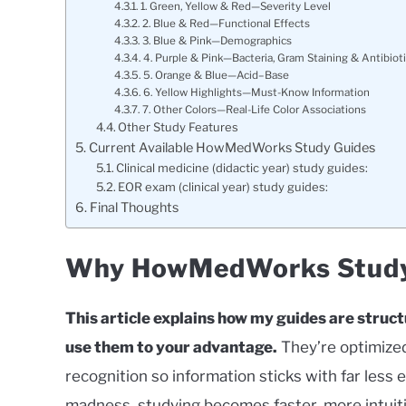
1. Green, Yellow & Red—Severity Level
2. Blue & Red—Functional Effects
3. Blue & Pink—Demographics
4. Purple & Pink—Bacteria, Gram Staining & Antibiot
5. Orange & Blue—Acid–Base
6. Yellow Highlights—Must-Know Information
7. Other Colors—Real-Life Color Associations
Other Study Features
Current Available HowMedWorks Study Guides
Clinical medicine (didactic year) study guides:
EOR exam (clinical year) study guides:
Final Thoughts
Why HowMedWorks Study 
This article explains how my guides are struc
use them to your advantage.
They’re optimized
recognition so information sticks with far les
madness, studying becomes faster, more intuitiv