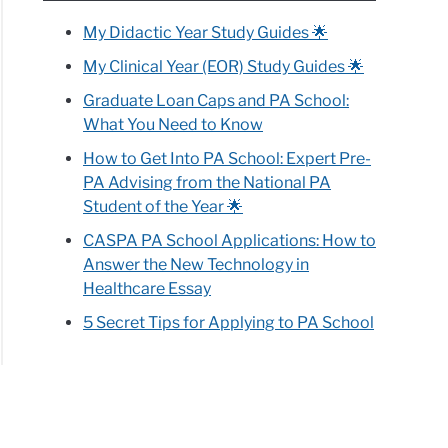
My Didactic Year Study Guides 🌟
My Clinical Year (EOR) Study Guides 🌟
Graduate Loan Caps and PA School:
What You Need to Know
How to Get Into PA School: Expert Pre-
PA Advising from the National PA
Student of the Year 🌟
CASPA PA School Applications: How to
Answer the New Technology in
Healthcare Essay
5 Secret Tips for Applying to PA School