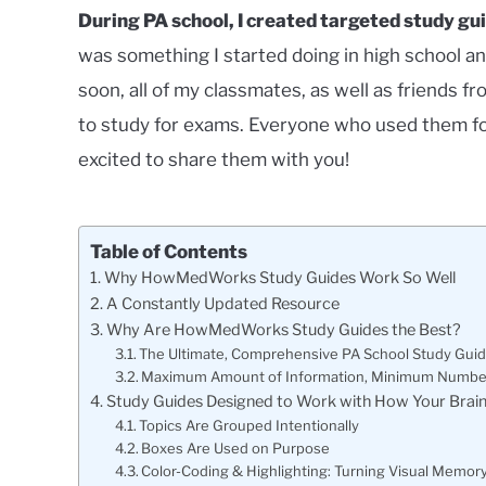
During PA school, I created targeted study gui
was something I started doing in high school an
soon, all of my classmates, as well as friends
to study for exams. Everyone who used them fo
excited to share them with you!
Table of Contents
Why HowMedWorks Study Guides Work So Well
A Constantly Updated Resource
Why Are HowMedWorks Study Guides the Best?
The Ultimate, Comprehensive PA School Study Gui
Maximum Amount of Information, Minimum Numbe
Study Guides Designed to Work with How Your Brain
Topics Are Grouped Intentionally
Boxes Are Used on Purpose
Color-Coding & Highlighting: Turning Visual Memor