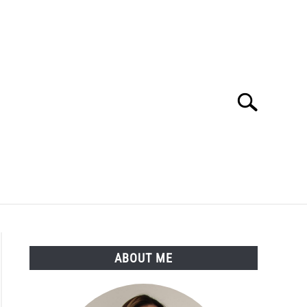
Search
Search
for:
LTH
MEDICAL CONDITIONS
ABOUT ME
ABOUT ME