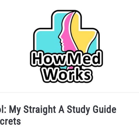
IDER
CAREERS IN HEALTHCARE
COLLEGE/PRE-HEA
l: My Straight A Study Guide
crets
SERVICES