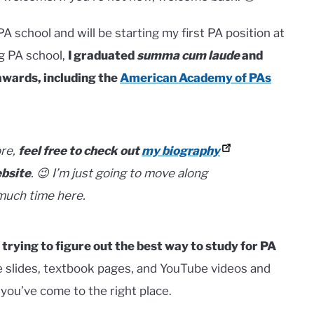
PA school and will be starting my first PA position at
ng PA school,
I graduated
summa cum laude
and
awards, including the
American Academy of PAs
ore,
feel free to check out
my biography
ebsite
.
😉 I’m just going to move along
 much time here.
 trying to figure out the best way to study for PA
re slides, textbook pages, and YouTube videos and
ou’ve come to the right place.