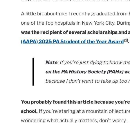
A little bit about me: I recently graduated from 
one of the top hospitals in New York City. Duri
was the recipient of several scholarships and 
(AAPA) 2025 PA Student of the Year Award
.
Note
: If you’re just dying to know m
on the PA History Society (PAHx) w
because I don’t want to take up too
You probably found this article because you’re
school.
If you’re staring at a mountain of lectu
wondering what actually matters, don’t worry—y