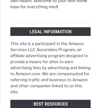
own health. Welcome to your new home
base for everything med!
LEGAL INFORMATION
This site is a participant in the Amazon
Services LLC Associates Program, an
affiliate advertising program designed to
provide a means for sites to earn
advertising fees by advertising and linking
to Amazon.com. We are compensated for
referring traffic and business to Amazon
and other companies linked to on this
site.
BEST RESOURCES