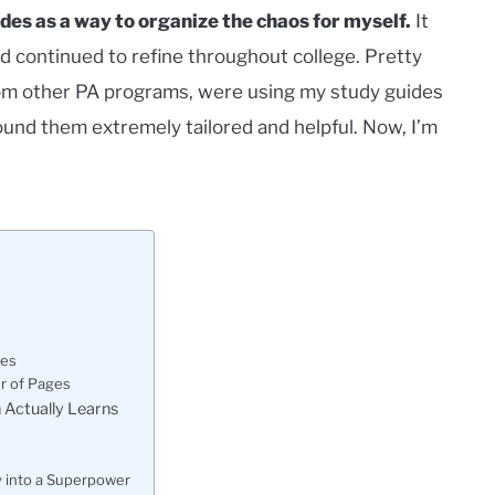
des as a way to organize the chaos for myself.
It
d continued to refine throughout college. Pretty
 from other PA programs, were using my study guides
und them extremely tailored and helpful. Now, I’m
des
r of Pages
 Actually Learns
y into a Superpower