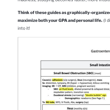
Think of these guides as graphically-organized
maximize both your GPA and personal life.
(I d
into it!