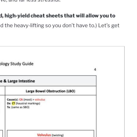
, high-yield cheat sheets that will allow you to
id the heavy-lifting so you don’t have to.) Let’s get