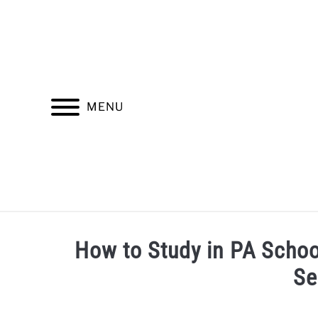
Skip
to
content
MENU
INSURANCE
FINDING A HEALTHCARE PROV
How to Study in PA Schoo
Se
Written