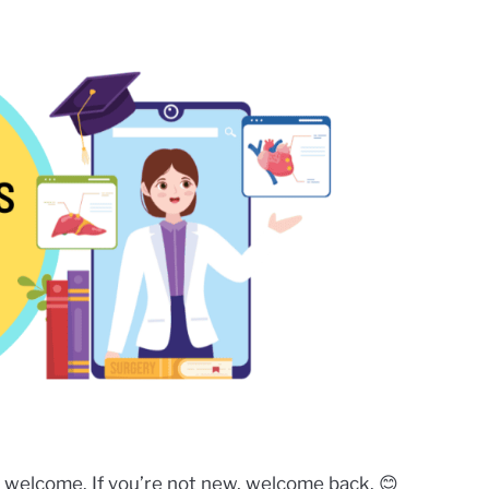
 welcome. If you’re not new, welcome back. 😊