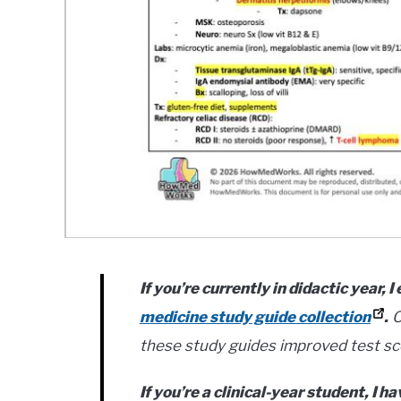
If you’re currently in didactic year,
medicine study guide collection
.
O
these study guides improved test sc
If you’re a clinical-year student, I h